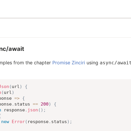
ync/await
amples from the chapter
Promise Zinciri
using
async/awai
Json
(
url
)
{
h
(
url
)
ponse
=>
{
ponse
.
status 
==
200
)
{
n
 response
.
json
(
)
;
{
new
Error
(
response
.
status
)
;