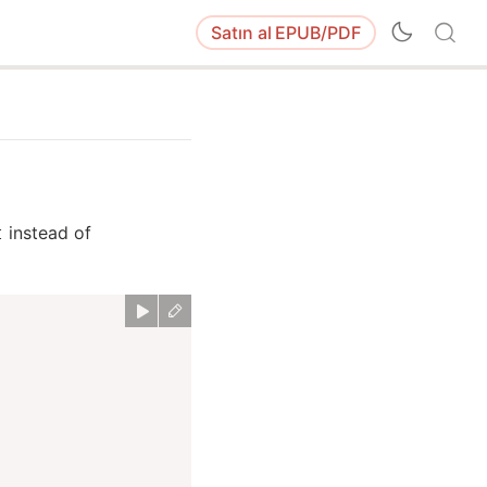
Satın al
EPUB/PDF
instead of
t