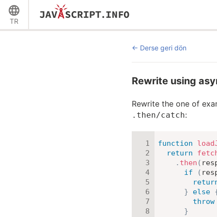
TR
Derse geri dön
Rewrite using as
Rewrite the one of ex
:
.then/catch
function
load
return
fetc
.
then
(
res
if
(
res
retur
}
else
throw
}