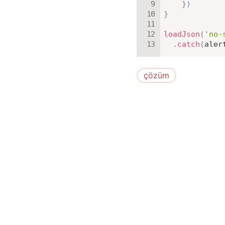
}
)
}
loadJson
(
'no-
.
catch
(
aler
çözüm