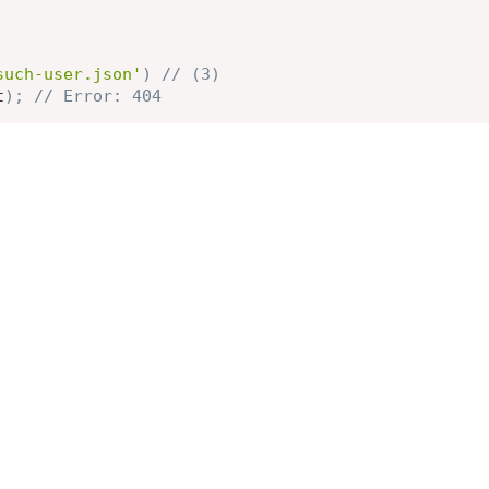
such-user.json'
)
// (3)
t
)
;
// Error: 404