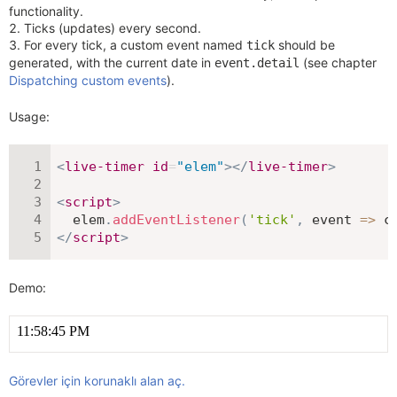
functionality.
Ticks (updates) every second.
For every tick, a custom event named
should be
tick
generated, with the current date in
(see chapter
event.detail
Dispatching custom events
).
Usage:
<
live-timer
id
=
"
elem
"
>
</
live-timer
>
<
script
>
  elem
.
addEventListener
(
'tick'
,
event
=>
 c
</
script
>
Demo:
Görevler için korunaklı alan aç.