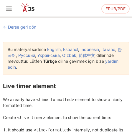
EPUB/PDF
Derse geri dön
Bu materyal sadece
English
,
Español
,
Indonesia
,
Italiano
,
한
국어
,
Русский
,
Українська
,
Oʻzbek
,
简体中文
dillerinde
mevcuttur. Lütfen
Türkçe
diline çevirmek için bize
yardım
edin
.
Live timer element
We already have
element to show a nicely
<time-formatted>
formatted time.
Create
element to show the current time:
<live-timer>
It should use
internally, not duplicate its
<time-formatted>