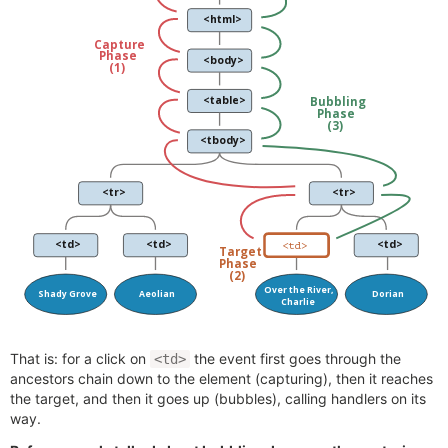
That is: for a click on
the event first goes through the
<td>
ancestors chain down to the element (capturing), then it reaches
the target, and then it goes up (bubbles), calling handlers on its
way.