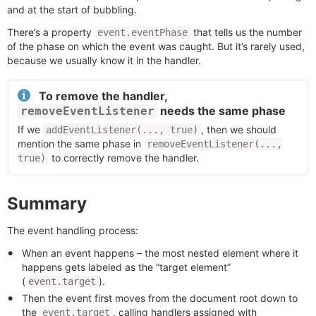
and at the start of bubbling.
There’s a property
that tells us the number
event.eventPhase
of the phase on which the event was caught. But it’s rarely used,
because we usually know it in the handler.
To remove the handler,
needs the same phase
removeEventListener
If we
, then we should
addEventListener(..., true)
mention the same phase in
removeEventListener(...,
to correctly remove the handler.
true)
Summary
The event handling process:
When an event happens – the most nested element where it
happens gets labeled as the “target element”
(
).
event.target
Then the event first moves from the document root down to
the
, calling handlers assigned with
event.target