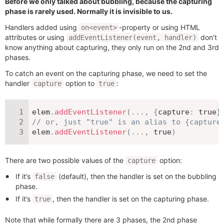
Before we only talked about bubbling, because the capturing
phase is rarely used. Normally it is invisible to us.
Handlers added using
-property or using HTML
on<event>
attributes or using
don’t
addEventListener(event, handler)
know anything about capturing, they only run on the 2nd and 3rd
phases.
To catch an event on the capturing phase, we need to set the
handler
option to
:
capture
true
elem
.
addEventListener
(
...
,
{
capture
:
true
}
// or, just "true" is an alias to {capture
elem
.
addEventListener
(
...
,
true
)
There are two possible values of the
option:
capture
If it’s
(default), then the handler is set on the bubbling
false
phase.
If it’s
, then the handler is set on the capturing phase.
true
Note that while formally there are 3 phases, the 2nd phase