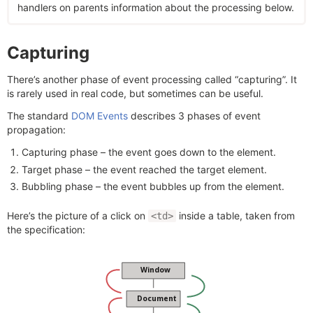
handlers on parents information about the processing below.
Capturing
There’s another phase of event processing called “capturing”. It
is rarely used in real code, but sometimes can be useful.
The standard
DOM Events
describes 3 phases of event
propagation:
Capturing phase – the event goes down to the element.
Target phase – the event reached the target element.
Bubbling phase – the event bubbles up from the element.
Here’s the picture of a click on
inside a table, taken from
<td>
the specification: