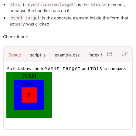
(
) is the
element,
this
=event.currentTarget
<form>
because the handler runs on it.
is the concrete element inside the form that
event.target
actually was clicked.
Check it out:
Sonuç
script.js
example.css
index.html