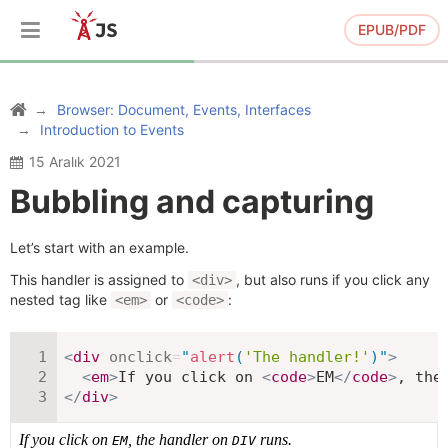
EPUB/PDF
Browser: Document, Events, Interfaces
Introduction to Events
15 Aralık 2021
Bubbling and capturing
Let’s start with an example.
This handler is assigned to
, but also runs if you click any
<div>
nested tag like
or
:
<em>
<code>
<
div
onclick
=
"
alert
(
'The handler!'
)
"
>
<
em
>
If you click on 
<
code
>
EM
</
code
>
, the
</
div
>