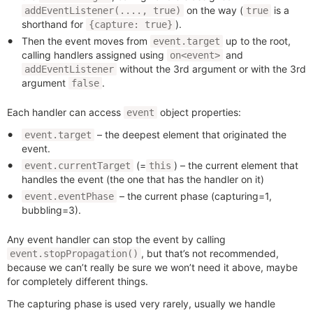
on the way (
is a
addEventListener(...., true)
true
shorthand for
).
{capture: true}
Then the event moves from
up to the root,
event.target
calling handlers assigned using
and
on<event>
without the 3rd argument or with the 3rd
addEventListener
argument
.
false
Each handler can access
object properties:
event
– the deepest element that originated the
event.target
event.
(=
) – the current element that
event.currentTarget
this
handles the event (the one that has the handler on it)
– the current phase (capturing=1,
event.eventPhase
bubbling=3).
Any event handler can stop the event by calling
, but that’s not recommended,
event.stopPropagation()
because we can’t really be sure we won’t need it above, maybe
for completely different things.
The capturing phase is used very rarely, usually we handle