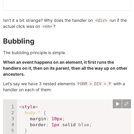
Isn’t it a bit strange? Why does the handler on
run if the
<div>
actual click was on
?
<em>
Bubbling
The bubbling principle is simple.
When an event happens on an element, it first runs the
handlers on it, then on its parent, then all the way up on other
ancestors.
Let’s say we have 3 nested elements
with a
FORM > DIV > P
handler on each of them:
<
style
>
body *
{
margin
:
10
px
;
border
:
1
px
 solid 
blue
;
}