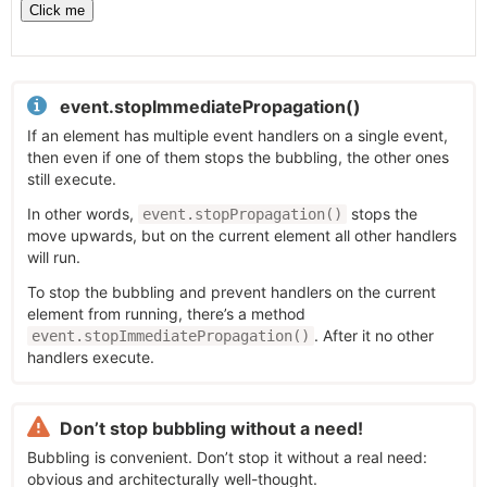
event.stopImmediatePropagation()
If an element has multiple event handlers on a single event,
then even if one of them stops the bubbling, the other ones
still execute.
In other words,
stops the
event.stopPropagation()
move upwards, but on the current element all other handlers
will run.
To stop the bubbling and prevent handlers on the current
element from running, there’s a method
. After it no other
event.stopImmediatePropagation()
handlers execute.
Don’t stop bubbling without a need!
Bubbling is convenient. Don’t stop it without a real need:
obvious and architecturally well-thought.