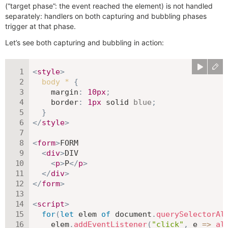
(“target phase”: the event reached the element) is not handled
separately: handlers on both capturing and bubbling phases
trigger at that phase.
Let’s see both capturing and bubbling in action:
<
style
>
body *
{
margin
:
10
px
;
border
:
1
px
 solid 
blue
;
}
</
style
>
<
form
>
FORM

<
div
>
DIV

<
p
>
P
</
p
>
</
div
>
</
form
>
<
script
>
for
(
let
 elem 
of
 document
.
querySelectorAl
    elem
.
addEventListener
(
"click"
,
e
=>
al