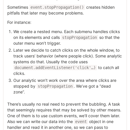
Sometimes
creates hidden
event.stopPropagation()
pitfalls that later may become problems.
For instance:
We create a nested menu. Each submenu handles clicks
on its elements and calls
so that the
stopPropagation
outer menu won’t trigger.
Later we decide to catch clicks on the whole window, to
track users’ behavior (where people click). Some analytic
systems do that. Usually the code uses
to catch all
document.addEventListener('click'…)
clicks.
Our analytic won’t work over the area where clicks are
stopped by
. We’ve got a “dead
stopPropagation
zone”.
There’s usually no real need to prevent the bubbling. A task
that seemingly requires that may be solved by other means.
One of them is to use custom events, we’ll cover them later.
Also we can write our data into the
object in one
event
handler and read it in another one, so we can pass to