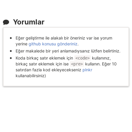
Yorumlar
Eğer geliştirme ile alakalı bir öneriniz var ise yorum
yerine
github konusu gönderiniz
.
Eğer makalede bir yeri anlamadıysanız lütfen belirtiniz.
Koda birkaç satır eklemek için
kullanınız,
<code>
birkaç satır eklemek için ise
kullanın. Eğer 10
<pre>
satırdan fazla kod ekleyecekseniz
plnkr
kullanabilirsiniz)