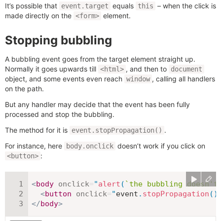
It’s possible that
equals
– when the click is
event.target
this
made directly on the
element.
<form>
Stopping bubbling
A bubbling event goes from the target element straight up.
Normally it goes upwards till
, and then to
<html>
document
object, and some events even reach
, calling all handlers
window
on the path.
But any handler may decide that the event has been fully
processed and stop the bubbling.
The method for it is
.
event.stopPropagation()
For instance, here
doesn’t work if you click on
body.onclick
:
<button>
<
body
onclick
=
"
alert
(
`
the bubbling doesn't
<
button
onclick
=
"
event
.
stopPropagation
(
)
</
body
>