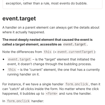
exception, rather than a rule, most events do bubble.
event.target
A handler on a parent element can always get the details about
where it actually happened.
The most deeply nested element that caused the event is
called a
target
element, accessible as
.
event.target
Note the differences from
(=
):
this
event.currentTarget
– is the “target” element that initiated the
event.target
event, it doesn’t change through the bubbling process.
– is the “current” element, the one that has a currently
this
running handler on it.
For instance, if we have a single handler
, then it
form.onclick
can “catch” all clicks inside the form. No matter where the click
happened, it bubbles up to
and runs the handler.
<form>
In
handler:
form.onclick