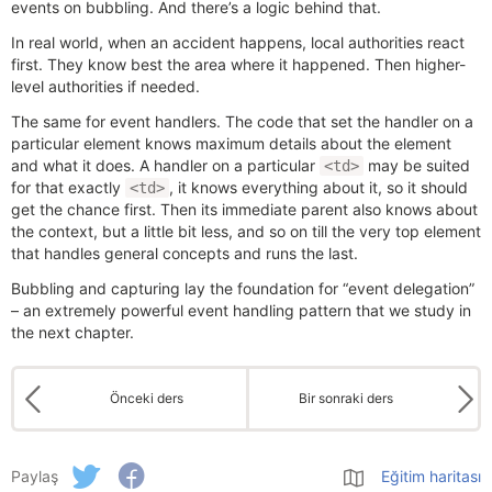
events on bubbling. And there’s a logic behind that.
In real world, when an accident happens, local authorities react
first. They know best the area where it happened. Then higher-
level authorities if needed.
The same for event handlers. The code that set the handler on a
particular element knows maximum details about the element
and what it does. A handler on a particular
may be suited
<td>
for that exactly
, it knows everything about it, so it should
<td>
get the chance first. Then its immediate parent also knows about
the context, but a little bit less, and so on till the very top element
that handles general concepts and runs the last.
Bubbling and capturing lay the foundation for “event delegation”
– an extremely powerful event handling pattern that we study in
the next chapter.
Önceki ders
Bir sonraki ders
Paylaş
Eğitim haritası