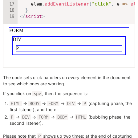
    elem
.
addEventListener
(
"click"
,
e
=>
al
}
</
script
>
The code sets click handlers on
every
element in the document
to see which ones are working.
If you click on
, then the sequence is:
<p>
→
→
→
→
(capturing phase, the
HTML
BODY
FORM
DIV
P
first listener), and then:
→
→
→
→
(bubbling phase, the
P
DIV
FORM
BODY
HTML
second listener).
Please note that
shows up two times: at the end of capturing
P