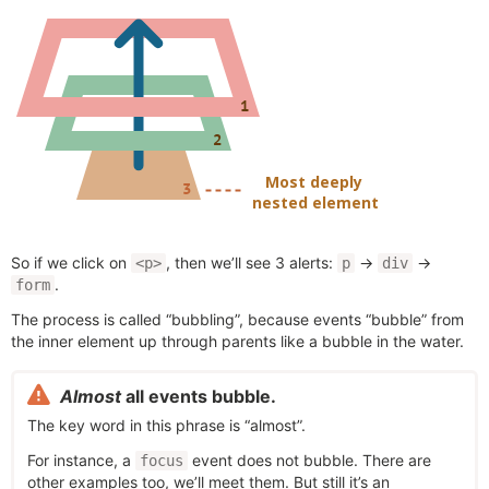
So if we click on
, then we’ll see 3 alerts:
→
→
<p>
p
div
.
form
The process is called “bubbling”, because events “bubble” from
the inner element up through parents like a bubble in the water.
Almost
all events bubble.
The key word in this phrase is “almost”.
For instance, a
event does not bubble. There are
focus
other examples too, we’ll meet them. But still it’s an