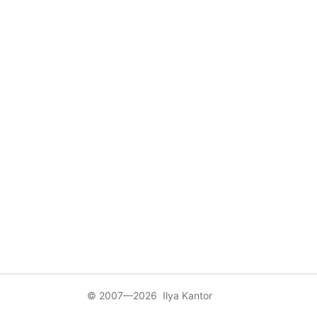
© 2007—2026 Ilya Kantor