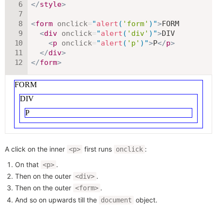
</
style
>
<
form
onclick
=
"
alert
(
'form'
)
"
>
FORM

<
div
onclick
=
"
alert
(
'div'
)
"
>
DIV

<
p
onclick
=
"
alert
(
'p'
)
"
>
P
</
p
>
</
div
>
</
form
>
A click on the inner
first runs
:
<p>
onclick
On that
.
<p>
Then on the outer
.
<div>
Then on the outer
.
<form>
And so on upwards till the
object.
document