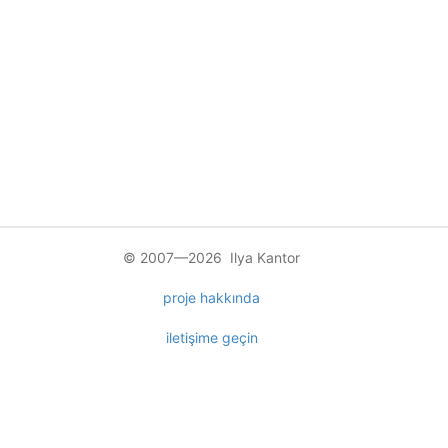
© 2007—2026 Ilya Kantor
proje hakkında
iletişime geçin