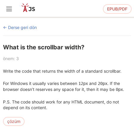
EPUB/PDF
Derse geri dön
What is the scrollbar width?
önem: 3
Write the code that returns the width of a standard scrollbar.
For Windows it usually varies between
and
. If the
12px
20px
browser doesn’t reserves any space for it, then it may be
.
0px
P.S. The code should work for any HTML document, do not
depend on its content.
çözüm