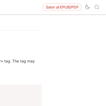
Satın al
EPUB/PDF
tag. The tag may
y>