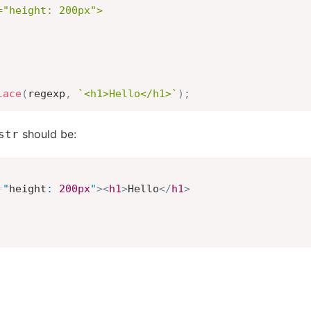
"height: 200px">

lace
(
regexp
,
`
<h1>Hello</h1>
`
)
;
should be:
str
=
"
height
:
200
px
"
>
<
h1
>
Hello
</
h1
>