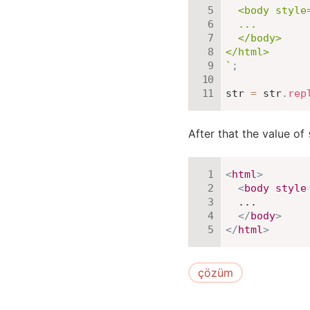
  <body style=
  ...

  </body>

`
;
str 
=
 str
.
rep
After that the value of
<
html
>
<
body
style
  ...

</
body
>
</
html
>
çözüm