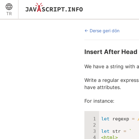
TR
Derse geri dön
Insert After Head
We have a string with
Write a regular express
have attributes.
For instance:
let
 regexp 
=
let
 str 
=
`
<html>
