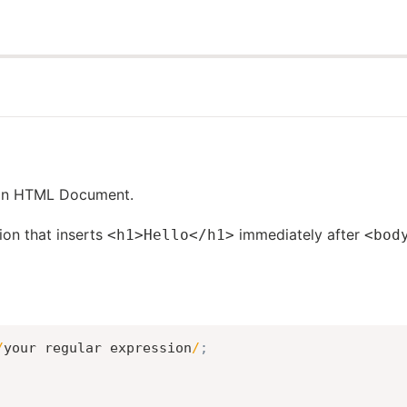
 an HTML Document.
ion that inserts
immediately after
<h1>Hello</h1>
<bod
/
your regular expression
/
;