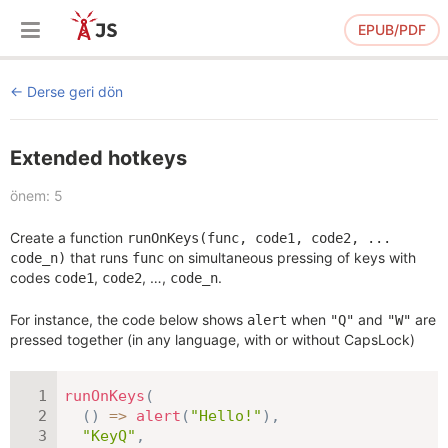
EPUB/PDF
Derse geri dön
Extended hotkeys
önem: 5
Create a function
runOnKeys(func, code1, code2, ...
that runs
on simultaneous pressing of keys with
code_n)
func
codes
,
, …,
.
code1
code2
code_n
For instance, the code below shows
when
and
are
alert
"Q"
"W"
pressed together (in any language, with or without CapsLock)
runOnKeys
(
(
)
=>
alert
(
"Hello!"
)
,
"KeyQ"
,