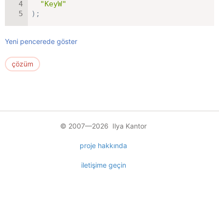
"KeyW"
)
;
Yeni pencerede göster
çözüm
© 2007—2026 Ilya Kantor
proje hakkında
iletişime geçin