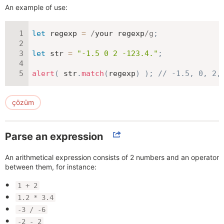
An example of use:
let
 regexp 
=
/
your regexp
/
g
;
let
 str 
=
"-1.5 0 2 -123.4."
;
alert
(
 str
.
match
(
regexp
)
)
;
// -1.5, 0, 2,
çözüm
Parse an expression
An arithmetical expression consists of 2 numbers and an operator
between them, for instance:
1 + 2
1.2 * 3.4
-3 / -6
-2 - 2