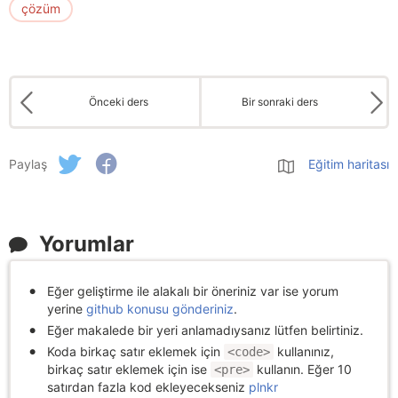
çözüm
Önceki ders
Bir sonraki ders
Paylaş
Eğitim haritası
Yorumlar
Eğer geliştirme ile alakalı bir öneriniz var ise yorum
yerine
github konusu gönderiniz
.
Eğer makalede bir yeri anlamadıysanız lütfen belirtiniz.
Koda birkaç satır eklemek için
kullanınız,
<code>
birkaç satır eklemek için ise
kullanın. Eğer 10
<pre>
satırdan fazla kod ekleyecekseniz
plnkr