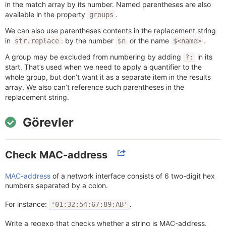
in the match array by its number. Named parentheses are also
available in the property
.
groups
We can also use parentheses contents in the replacement string
in
: by the number
or the name
.
str.replace
$n
$<name>
A group may be excluded from numbering by adding
in its
?:
start. That’s used when we need to apply a quantifier to the
whole group, but don’t want it as a separate item in the results
array. We also can’t reference such parentheses in the
replacement string.
Görevler
Check MAC-address
MAC-address
of a network interface consists of 6 two-digit hex
numbers separated by a colon.
For instance:
.
'01:32:54:67:89:AB'
Write a regexp that checks whether a string is MAC-address.