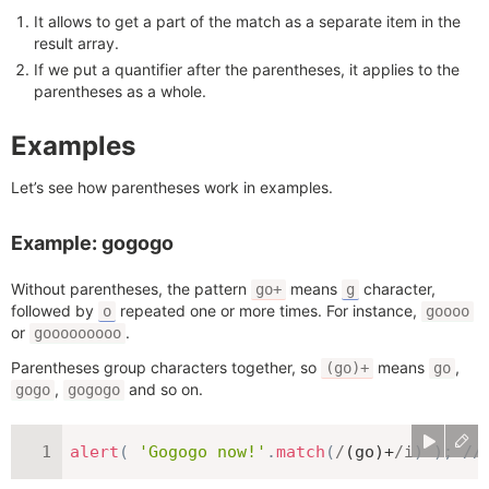
It allows to get a part of the match as a separate item in the
result array.
If we put a quantifier after the parentheses, it applies to the
parentheses as a whole.
Examples
Let’s see how parentheses work in examples.
Example: gogogo
Without parentheses, the pattern
means
character,
go+
g
followed by
repeated one or more times. For instance,
o
goooo
or
.
gooooooooo
Parentheses group characters together, so
means
,
(go)+
go
,
and so on.
gogo
gogogo
alert
(
'Gogogo now!'
.
match
(
/
(go)+
/
i
)
)
;
//