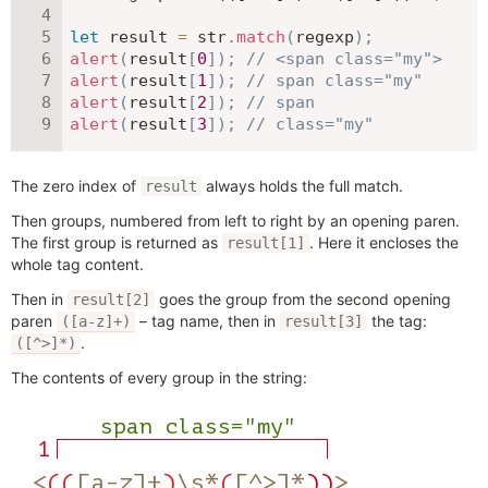
let
 result 
=
 str
.
match
(
regexp
)
;
alert
(
result
[
0
]
)
;
// <span class="my">
alert
(
result
[
1
]
)
;
// span class="my"
alert
(
result
[
2
]
)
;
// span
alert
(
result
[
3
]
)
;
// class="my"
The zero index of
always holds the full match.
result
Then groups, numbered from left to right by an opening paren.
The first group is returned as
. Here it encloses the
result[1]
whole tag content.
Then in
goes the group from the second opening
result[2]
paren
– tag name, then in
the tag:
([a-z]+)
result[3]
.
([^>]*)
The contents of every group in the string: