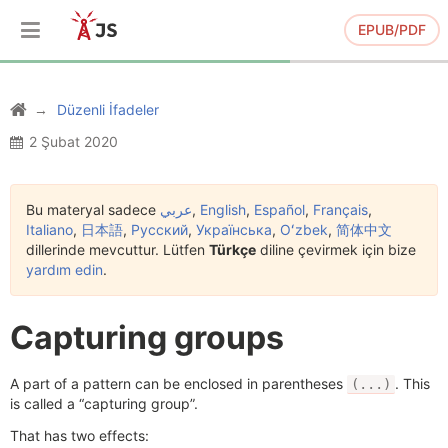
EPUB/PDF
Düzenli İfadeler
2 Şubat 2020
Bu materyal sadece
عربي
,
English
,
Español
,
Français
,
Italiano
,
日本語
,
Русский
,
Українська
,
Oʻzbek
,
简体中文
dillerinde mevcuttur. Lütfen
Türkçe
diline çevirmek için bize
yardım edin
.
Capturing groups
A part of a pattern can be enclosed in parentheses
. This
(...)
is called a “capturing group”.
That has two effects: