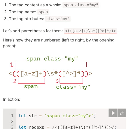
The tag content as a whole:
.
span class="my"
The tag name:
.
span
The tag attributes:
.
class="my"
Let’s add parentheses for them:
.
<(([a-z]+)\s*([^>]*))>
Here’s how they are numbered (left to right, by the opening
paren):
In action:
let
 str 
=
'<span class="my">'
;
let
 regexp 
=
/
<(([a-z]+)\s*([^>]*))>
/
;