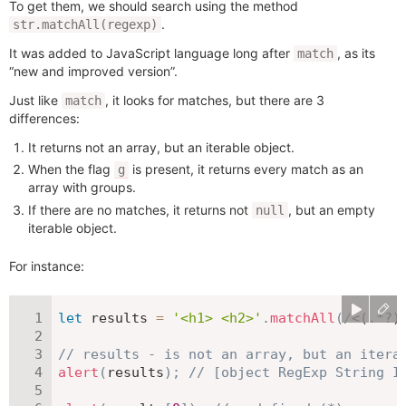
To get them, we should search using the method
.
str.matchAll(regexp)
It was added to JavaScript language long after
, as its
match
“new and improved version”.
Just like
, it looks for matches, but there are 3
match
differences:
It returns not an array, but an iterable object.
When the flag
is present, it returns every match as an
g
array with groups.
If there are no matches, it returns not
, but an empty
null
iterable object.
For instance:
let
 results 
=
'<h1> <h2>'
.
matchAll
(
/
<(.*?)
// results - is not an array, but an itera
alert
(
results
)
;
// [object RegExp String I