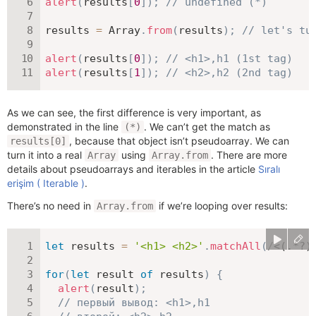
alert
(
results
[
0
]
)
;
// undefined (*)
results 
=
 Array
.
from
(
results
)
;
// let's tu
alert
(
results
[
0
]
)
;
// <h1>,h1 (1st tag)
alert
(
results
[
1
]
)
;
// <h2>,h2 (2nd tag)
As we can see, the first difference is very important, as
demonstrated in the line
. We can’t get the match as
(*)
, because that object isn’t pseudoarray. We can
results[0]
turn it into a real
using
. There are more
Array
Array.from
details about pseudoarrays and iterables in the article
Sıralı
erişim ( Iterable )
.
There’s no need in
if we’re looping over results:
Array.from
let
 results 
=
'<h1> <h2>'
.
matchAll
(
/
<(.*?)
for
(
let
 result 
of
 results
)
{
alert
(
result
)
;
// первый вывод: <h1>,h1