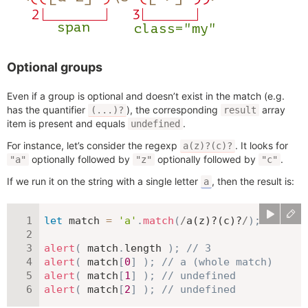
Optional groups
Even if a group is optional and doesn’t exist in the match (e.g.
has the quantifier
), the corresponding
array
(...)?
result
item is present and equals
.
undefined
For instance, let’s consider the regexp
. It looks for
a(z)?(c)?
optionally followed by
optionally followed by
.
"a"
"z"
"c"
If we run it on the string with a single letter
, then the result is:
a
let
 match 
=
'a'
.
match
(
/
a(z)?(c)?
/
)
;
alert
(
 match
.
length 
)
;
// 3
alert
(
 match
[
0
]
)
;
// a (whole match)
alert
(
 match
[
1
]
)
;
// undefined
alert
(
 match
[
2
]
)
;
// undefined