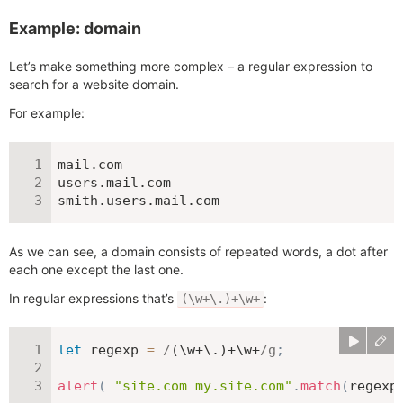
Example: domain
Let’s make something more complex – a regular expression to
search for a website domain.
For example:
mail.com

users.mail.com

smith.users.mail.com
As we can see, a domain consists of repeated words, a dot after
each one except the last one.
In regular expressions that’s
:
(\w+\.)+\w+
let
 regexp 
=
/
(\w+\.)+\w+
/
g
;
alert
(
"site.com my.site.com"
.
match
(
regexp