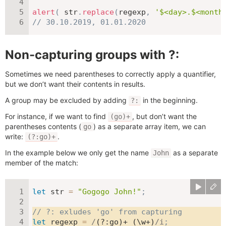
alert
(
 str
.
replace
(
regexp
,
'$<day>.$<month
// 30.10.2019, 01.01.2020
Non-capturing groups with ?:
Sometimes we need parentheses to correctly apply a quantifier,
but we don’t want their contents in results.
A group may be excluded by adding
in the beginning.
?:
For instance, if we want to find
, but don’t want the
(go)+
parentheses contents (
) as a separate array item, we can
go
write:
.
(?:go)+
In the example below we only get the name
as a separate
John
member of the match:
let
 str 
=
"Gogogo John!"
;
// ?: exludes 'go' from capturing
let
 regexp 
=
/
(?:go)+ (\w+)
/
i
;