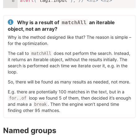
alert
(
 tag1
.
input 
)
;
// <h1> <h2>
Why is a result of
an iterable
matchAll
object, not an array?
Why is the method designed like that? The reason is simple –
for the optimization.
The call to
does not perform the search. Instead,
matchAll
it returns an iterable object, without the results initially. The
search is performed each time we iterate over it, e.g. in the
loop.
So, there will be found as many results as needed, not more.
E.g. there are potentially 100 matches in the text, but in a
loop we found 5 of them, then decided it’s enough
for..of
and make a
. Then the engine won’t spend time
break
finding other 95 mathces.
Named groups