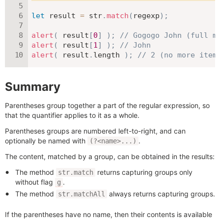
let
 result 
=
 str
.
match
(
regexp
)
;
alert
(
 result
[
0
]
)
;
// Gogogo John (full m
alert
(
 result
[
1
]
)
;
// John
alert
(
 result
.
length 
)
;
// 2 (no more item
Summary
Parentheses group together a part of the regular expression, so
that the quantifier applies to it as a whole.
Parentheses groups are numbered left-to-right, and can
optionally be named with
.
(?<name>...)
The content, matched by a group, can be obtained in the results:
The method
returns capturing groups only
str.match
without flag
.
g
The method
always returns capturing groups.
str.matchAll
If the parentheses have no name, then their contents is available