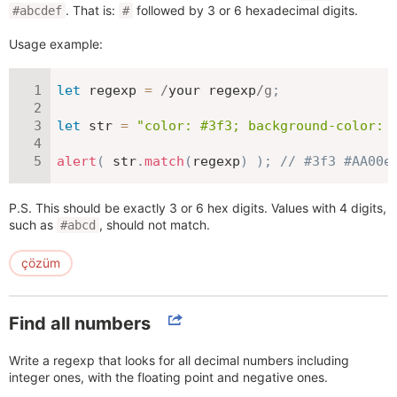
. That is:
followed by 3 or 6 hexadecimal digits.
#abcdef
#
Usage example:
let
 regexp 
=
/
your regexp
/
g
;
let
 str 
=
"color: #3f3; background-color: 
alert
(
 str
.
match
(
regexp
)
)
;
// #3f3 #AA00e
P.S. This should be exactly 3 or 6 hex digits. Values with 4 digits,
such as
, should not match.
#abcd
çözüm
Find all numbers
Write a regexp that looks for all decimal numbers including
integer ones, with the floating point and negative ones.