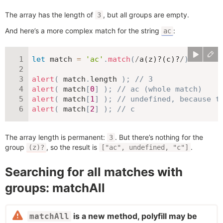
The array has the length of
, but all groups are empty.
3
And here’s a more complex match for the string
:
ac
let
 match 
=
'ac'
.
match
(
/
a(z)?(c)?
/
)
alert
(
 match
.
length 
)
;
// 3
alert
(
 match
[
0
]
)
;
// ac (whole match)
alert
(
 match
[
1
]
)
;
// undefined, because t
alert
(
 match
[
2
]
)
;
// c
The array length is permanent:
. But there’s nothing for the
3
group
, so the result is
.
(z)?
["ac", undefined, "c"]
Searching for all matches with
groups: matchAll
is a new method, polyfill may be
matchAll