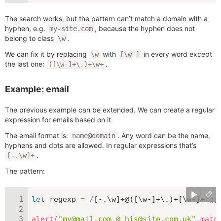
The search works, but the pattern can’t match a domain with a
hyphen, e.g.
, because the hyphen does not
my-site.com
belong to class
.
\w
We can fix it by replacing
with
in every word except
\w
[\w-]
the last one:
.
([\w-]+\.)+\w+
Example: email
The previous example can be extended. We can create a regular
expression for emails based on it.
The email format is:
. Any word can be the name,
name@domain
hyphens and dots are allowed. In regular expressions that’s
.
[-.\w]+
The pattern:
let
 regexp 
=
/
[-.\w]+@([\w-]+\.)+[\w-]+
/
g
;
alert
(
"my@mail.com @ his@site.com.uk"
.
matc