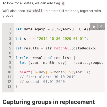
To look for all dates, we can add flag
.
g
We’ll also need
to obtain full matches, together with
matchAll
groups:
let
 dateRegexp 
=
/
(?<year>[0-9]{4})-(?<mon
let
 str 
=
"2019-10-30 2020-01-01"
;
let
 results 
=
 str
.
matchAll
(
dateRegexp
)
;
for
(
let
 result 
of
 results
)
{
let
{
year
,
 month
,
 day
}
=
 result
.
groups
;
alert
(
`
${
day
}
.
${
month
}
.
${
year
}
`
)
;
// first alert: 30.10.2019
// second: 01.01.2020
}
Capturing groups in replacement