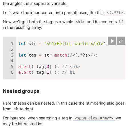
the angles), in a separate variable.
Let’s wrap the inner content into parentheses, like this:
.
<(.*?)>
Now we’ll get both the tag as a whole
and its contents
<h1>
h1
in the resulting array:
let
 str 
=
'<h1>Hello, world!</h1>'
;
let
 tag 
=
 str
.
match
(
/
<(.*?)>
/
)
;
alert
(
 tag
[
0
]
)
;
// <h1>
alert
(
 tag
[
1
]
)
;
// h1
Nested groups
Parentheses can be nested. In this case the numbering also goes
from left to right.
For instance, when searching a tag in
we
<span class="my">
may be interested in: