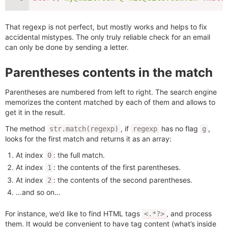
That regexp is not perfect, but mostly works and helps to fix
accidental mistypes. The only truly reliable check for an email
can only be done by sending a letter.
Parentheses contents in the match
Parentheses are numbered from left to right. The search engine
memorizes the content matched by each of them and allows to
get it in the result.
The method
, if
has no flag
,
str.match(regexp)
regexp
g
looks for the first match and returns it as an array:
At index
: the full match.
0
At index
: the contents of the first parentheses.
1
At index
: the contents of the second parentheses.
2
…and so on…
For instance, we’d like to find HTML tags
, and process
<.*?>
them. It would be convenient to have tag content (what’s inside