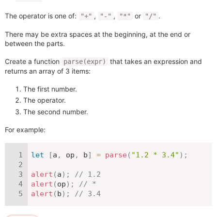
The operator is one of:
,
,
or
.
"+"
"-"
"*"
"/"
There may be extra spaces at the beginning, at the end or
between the parts.
Create a function
that takes an expression and
parse(expr)
returns an array of 3 items:
The first number.
The operator.
The second number.
For example:
let
[
a
,
 op
,
 b
]
=
parse
(
"1.2 * 3.4"
)
;
alert
(
a
)
;
// 1.2
alert
(
op
)
;
// *
alert
(
b
)
;
// 3.4