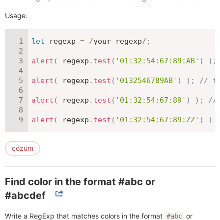
Usage:
let
 regexp 
=
/
your regexp
/
;
alert
(
 regexp
.
test
(
'01:32:54:67:89:AB'
)
)
;
alert
(
 regexp
.
test
(
'0132546789AB'
)
)
;
// f
alert
(
 regexp
.
test
(
'01:32:54:67:89'
)
)
;
//
alert
(
 regexp
.
test
(
'01:32:54:67:89:ZZ'
)
)
çözüm
Find color in the format #abc or
#abcdef
Write a RegExp that matches colors in the format
or
#abc