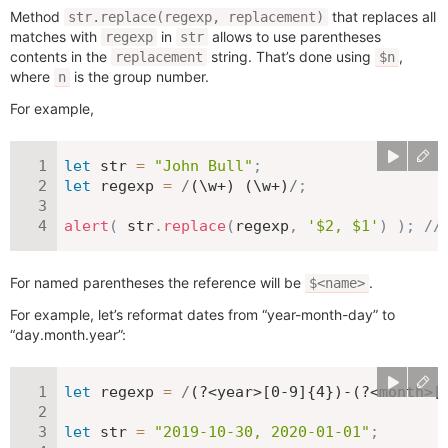
Method
that replaces all
str.replace(regexp, replacement)
matches with
in
allows to use parentheses
regexp
str
contents in the
string. That’s done using
,
replacement
$n
where
is the group number.
n
For example,
let
 str 
=
"John Bull"
;
let
 regexp 
=
/
(\w+) (\w+)
/
;
alert
(
 str
.
replace
(
regexp
,
'$2, $1'
)
)
;
//
For named parentheses the reference will be
.
$<name>
For example, let’s reformat dates from “year-month-day” to
“day.month.year”:
let
 regexp 
=
/
(?<year>[0-9]{4})-(?<month>[
let
 str 
=
"2019-10-30, 2020-01-01"
;