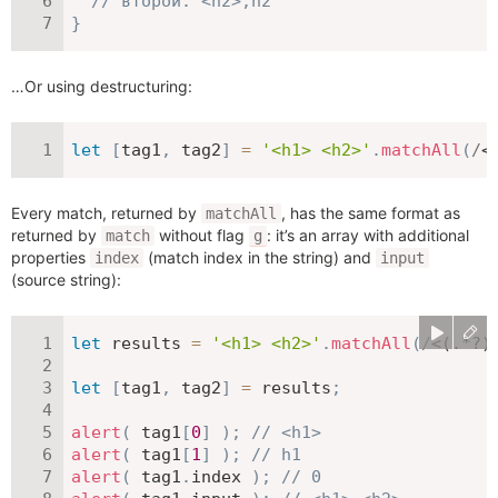
// второй: <h2>,h2
}
…Or using destructuring:
let
[
tag1
,
 tag2
]
=
'<h1> <h2>'
.
matchAll
(
/
<
Every match, returned by
, has the same format as
matchAll
returned by
without flag
: it’s an array with additional
match
g
properties
(match index in the string) and
index
input
(source string):
let
 results 
=
'<h1> <h2>'
.
matchAll
(
/
<(.*?)
let
[
tag1
,
 tag2
]
=
 results
;
alert
(
 tag1
[
0
]
)
;
// <h1>
alert
(
 tag1
[
1
]
)
;
// h1
alert
(
 tag1
.
index 
)
;
// 0