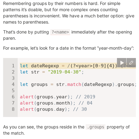
Remembering groups by their numbers is hard. For simple
patterns it’s doable, but for more complex ones counting
parentheses is inconvenient. We have a much better option: give
names to parentheses.
That’s done by putting
immediately after the opening
?<name>
paren.
For example, let’s look for a date in the format “year-month-day”:
let
 dateRegexp 
=
/
(?<year>[0-9]{4})-(?<mon
let
 str 
=
"2019-04-30"
;
let
 groups 
=
 str
.
match
(
dateRegexp
)
.
groups
;
alert
(
groups
.
year
)
;
// 2019
alert
(
groups
.
month
)
;
// 04
alert
(
groups
.
day
)
;
// 30
As you can see, the groups reside in the
property of
.groups
the match.