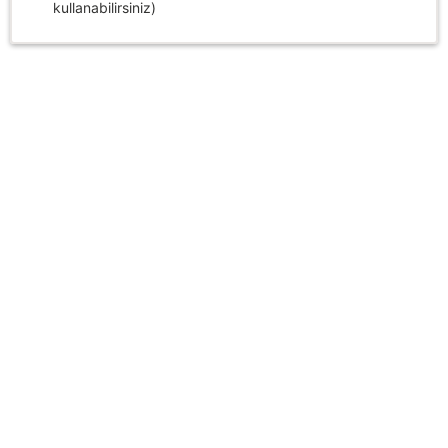
kullanabilirsiniz)