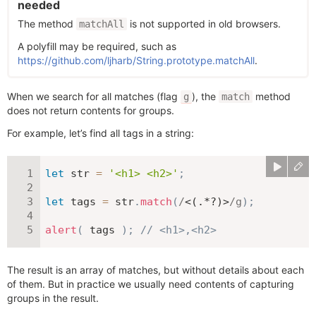
needed
The method
is not supported in old browsers.
matchAll
A polyfill may be required, such as
https://github.com/ljharb/String.prototype.matchAll
.
When we search for all matches (flag
), the
method
g
match
does not return contents for groups.
For example, let’s find all tags in a string:
let
 str 
=
'<h1> <h2>'
;
let
 tags 
=
 str
.
match
(
/
<(.*?)>
/
g
)
;
alert
(
 tags 
)
;
// <h1>,<h2>
The result is an array of matches, but without details about each
of them. But in practice we usually need contents of capturing
groups in the result.