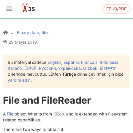
EPUB/PDF
Binary data, files
29 Mayıs 2019
Bu materyal sadece
English
,
Español
,
Français
,
Indonesia
,
Italiano
,
日本語
,
Русский
,
Українська
,
Oʻzbek
,
简体中文
dillerinde mevcuttur. Lütfen
Türkçe
diline çevirmek için bize
yardım edin
.
File and FileReader
A
File
object inherits from
and is extended with filesystem-
Blob
related capabilities.
There are two ways to obtain it.