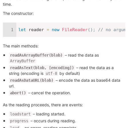
time.
The constructor:
let
 reader 
=
new
FileReader
(
)
;
// no argum
The main methods:
– read the data as
readAsArrayBuffer(blob)
ArrayBuffer
– read the data as a
readAsText(blob, [encoding])
string (encoding is
by default)
utf-8
– encode the data as base64 data
readAsDataURL(blob)
url.
– cancel the operation.
abort()
As the reading proceeds, there are events:
– loading started.
loadstart
– occurs during reading.
progress
– no errors, reading complete.
load