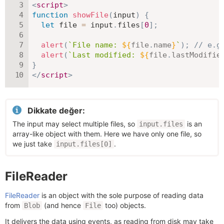
<
script
>
function
showFile
(
input
)
{
let
 file 
=
 input
.
files
[
0
]
;
alert
(
`
File name: 
${
file
.
name
}
`
)
;
// e.g
alert
(
`
Last modified: 
${
file
.
lastModifie
}
</
script
>
Dikkate değer:
The input may select multiple files, so
is an
input.files
array-like object with them. Here we have only one file, so
we just take
.
input.files[0]
FileReader
FileReader
is an object with the sole purpose of reading data
from
(and hence
too) objects.
Blob
File
It delivers the data using events, as reading from disk may take