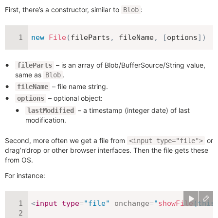
First, there’s a constructor, similar to
:
Blob
new
File
(
fileParts
,
 fileName
,
[
options
]
)
– is an array of Blob/BufferSource/String value,
fileParts
same as
.
Blob
– file name string.
fileName
– optional object:
options
– a timestamp (integer date) of last
lastModified
modification.
Second, more often we get a file from
or
<input type="file">
drag’n’drop or other browser interfaces. Then the file gets these
from OS.
For instance:
<
input
type
=
"
file
"
onchange
=
"
showFile
(
this