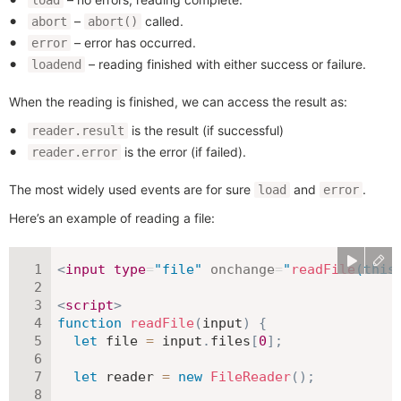
–
called.
abort
abort()
– error has occurred.
error
– reading finished with either success or failure.
loadend
When the reading is finished, we can access the result as:
is the result (if successful)
reader.result
is the error (if failed).
reader.error
The most widely used events are for sure
and
.
load
error
Here’s an example of reading a file:
<
input
type
=
"
file
"
onchange
=
"
readFile
(
this
<
script
>
function
readFile
(
input
)
{
let
 file 
=
 input
.
files
[
0
]
;
let
 reader 
=
new
FileReader
(
)
;