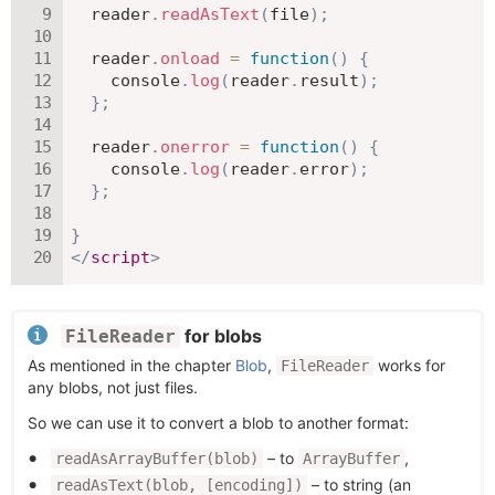
  reader
.
readAsText
(
file
)
;
  reader
.
onload
=
function
(
)
{
    console
.
log
(
reader
.
result
)
;
}
;
  reader
.
onerror
=
function
(
)
{
    console
.
log
(
reader
.
error
)
;
}
;
}
</
script
>
for blobs
FileReader
As mentioned in the chapter
Blob
,
works for
FileReader
any blobs, not just files.
So we can use it to convert a blob to another format:
– to
,
readAsArrayBuffer(blob)
ArrayBuffer
– to string (an
readAsText(blob, [encoding])