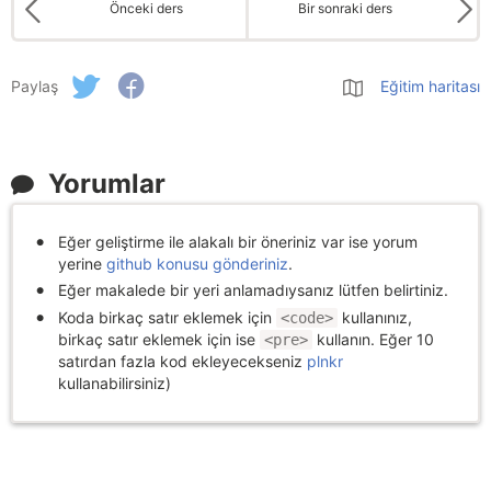
Önceki ders
Bir sonraki ders
Paylaş
Eğitim haritası
Yorumlar
Eğer geliştirme ile alakalı bir öneriniz var ise yorum
yerine
github konusu gönderiniz
.
Eğer makalede bir yeri anlamadıysanız lütfen belirtiniz.
Koda birkaç satır eklemek için
kullanınız,
<code>
birkaç satır eklemek için ise
kullanın. Eğer 10
<pre>
satırdan fazla kod ekleyecekseniz
plnkr
kullanabilirsiniz)