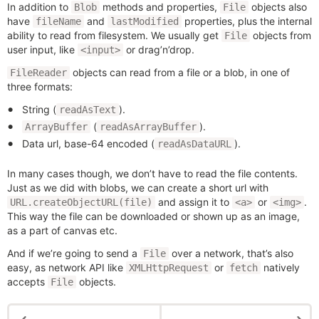
In addition to
methods and properties,
objects also
Blob
File
have
and
properties, plus the internal
fileName
lastModified
ability to read from filesystem. We usually get
objects from
File
user input, like
or drag’n’drop.
<input>
objects can read from a file or a blob, in one of
FileReader
three formats:
String (
).
readAsText
(
).
ArrayBuffer
readAsArrayBuffer
Data url, base-64 encoded (
).
readAsDataURL
In many cases though, we don’t have to read the file contents.
Just as we did with blobs, we can create a short url with
and assign it to
or
.
URL.createObjectURL(file)
<a>
<img>
This way the file can be downloaded or shown up as an image,
as a part of canvas etc.
And if we’re going to send a
over a network, that’s also
File
easy, as network API like
or
natively
XMLHttpRequest
fetch
accepts
objects.
File