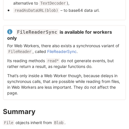
alternative to
),
TextDecoder
– to base64 data url.
readAsDataURL(blob)
is available for workers
FileReaderSync
only
For Web Workers, there also exists a synchronous variant of
, called
FileReaderSync
.
FileReader
Its reading methods
do not generate events, but
read*
rather return a result, as regular functions do.
That’s only inside a Web Worker though, because delays in
synchronous calls, that are possible while reading from files,
in Web Workers are less important. They do not affect the
page.
Summary
objects inherit from
.
File
Blob